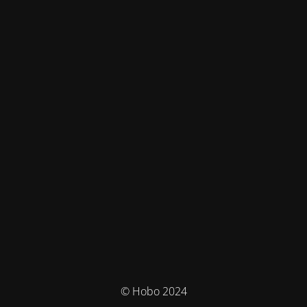
© Hobo 2024