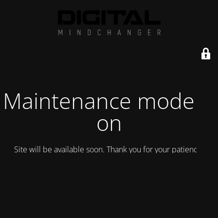
Maintenance mode is
on
Site will be available soon. Thank you for your patience!