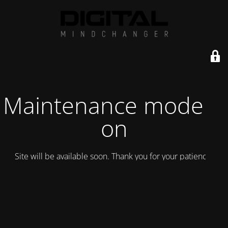
Maintenance mode is
on
Site will be available soon. Thank you for your patience!