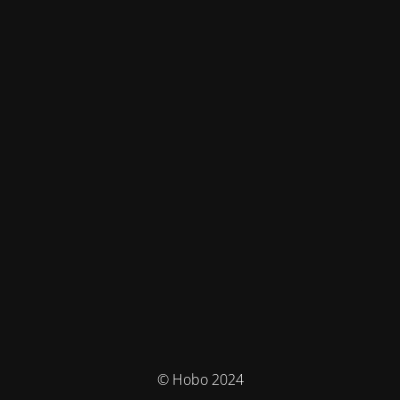
© Hobo 2024