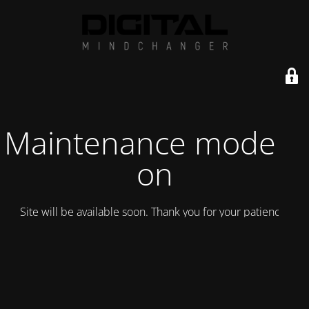
Maintenance mode is
on
Site will be available soon. Thank you for your patience!