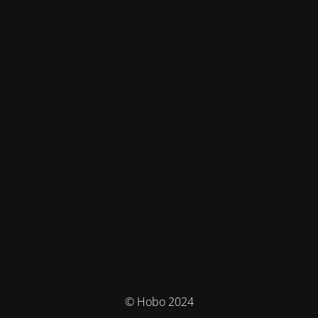
© Hobo 2024