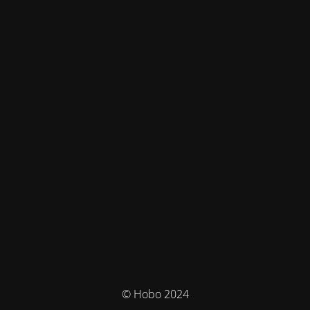
© Hobo 2024