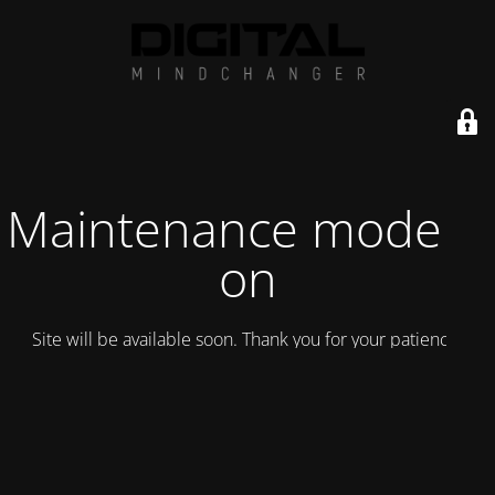
Maintenance mode is
on
Site will be available soon. Thank you for your patience!