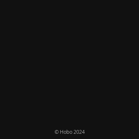
© Hobo 2024