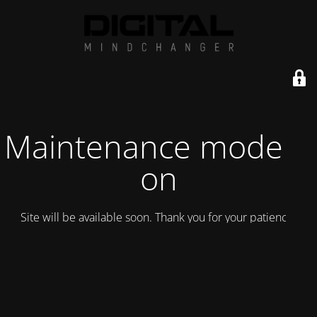
Maintenance mode is
on
Site will be available soon. Thank you for your patience!