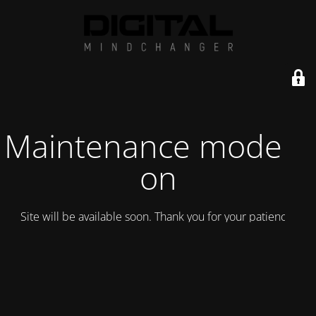
Maintenance mode is
on
Site will be available soon. Thank you for your patience!