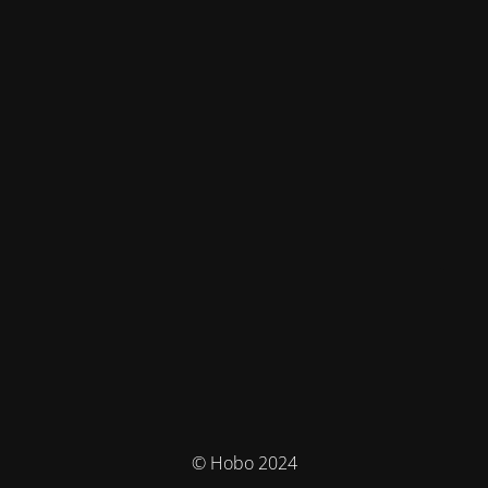
© Hobo 2024