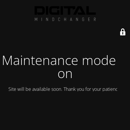
Maintenance mode is
on
Site will be available soon. Thank you for your patience!