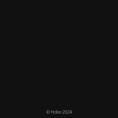
© Hobo 2024