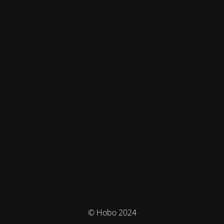
© Hobo 2024