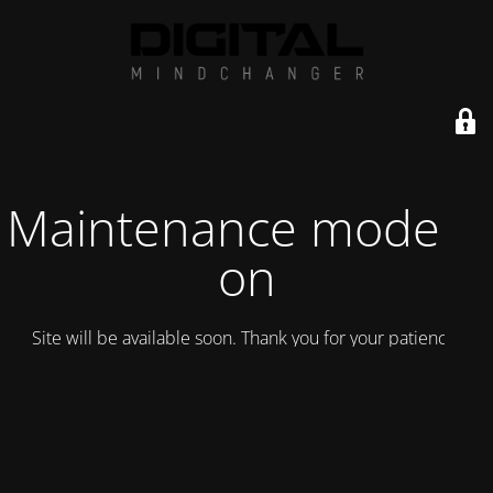
Maintenance mode is
on
Site will be available soon. Thank you for your patience!