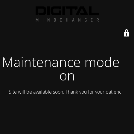
Maintenance mode is
on
Site will be available soon. Thank you for your patience!