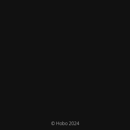
© Hobo 2024